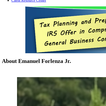
Client Resource Center
About Emanuel Forlenza Jr.