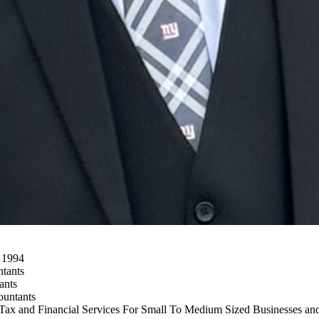
h 1994
ntants
ants
ountants
 Tax and Financial Services For Small To Medium Sized Businesses and