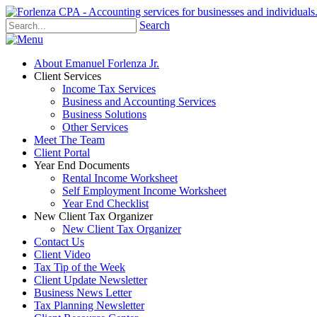
Search
About Emanuel Forlenza Jr.
Client Services
Income Tax Services
Business and Accounting Services
Business Solutions
Other Services
Meet The Team
Client Portal
Year End Documents
Rental Income Worksheet
Self Employment Income Worksheet
Year End Checklist
New Client Tax Organizer
New Client Tax Organizer
Contact Us
Client Video
Tax Tip of the Week
Client Update Newsletter
Business News Letter
Tax Planning Newsletter