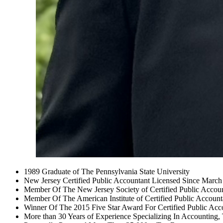
1989 Graduate of The Pennsylvania State University
New Jersey Certified Public Accountant Licensed Since Marc
Member Of The New Jersey Society of Certified Public Accou
Member Of The American Institute of Certified Public Account
Winner Of The 2015 Five Star Award For Certified Public Acc
More than 30 Years of Experience Specializing In Accounting,