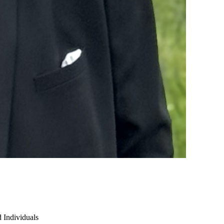
 Individuals