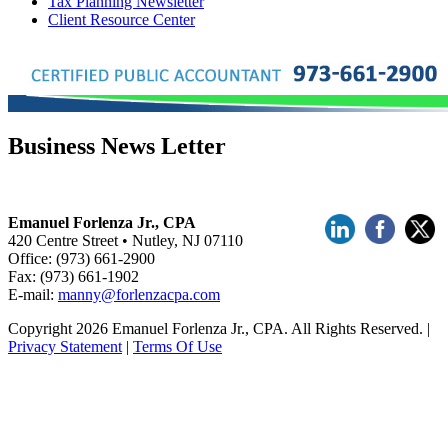
Tax Planning Newsletter
Client Resource Center
Business News Letter
Emanuel Forlenza Jr., CPA
420 Centre Street • Nutley, NJ 07110
Office: (973) 661-2900
Fax: (973) 661-1902
E-mail:
manny@forlenzacpa.com
Copyright 2026 Emanuel Forlenza Jr., CPA. All Rights Reserved.
|
Privacy Statement
|
Terms Of Use