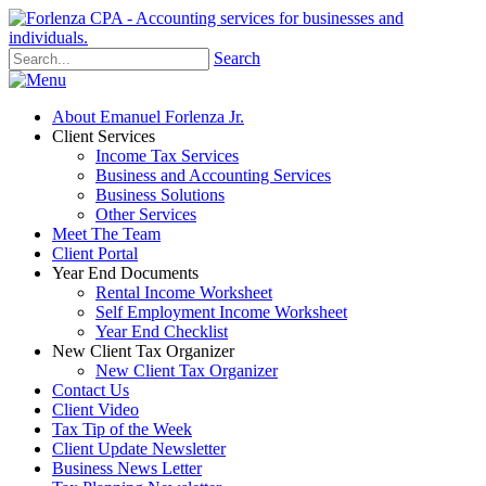
Search
About Emanuel Forlenza Jr.
Client Services
Income Tax Services
Business and Accounting Services
Business Solutions
Other Services
Meet The Team
Client Portal
Year End Documents
Rental Income Worksheet
Self Employment Income Worksheet
Year End Checklist
New Client Tax Organizer
New Client Tax Organizer
Contact Us
Client Video
Tax Tip of the Week
Client Update Newsletter
Business News Letter