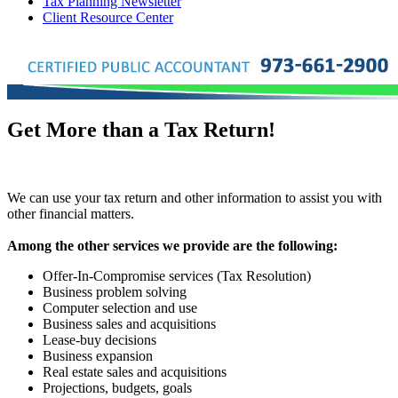
Tax Planning Newsletter
Client Resource Center
Get More than a Tax Return!
We can use your tax return and other information to assist you with
other financial matters.
Among the other services we provide are the following:
Offer-In-Compromise services (Tax Resolution)
Business problem solving
Computer selection and use
Business sales and acquisitions
Lease-buy decisions
Business expansion
Real estate sales and acquisitions
Projections, budgets, goals