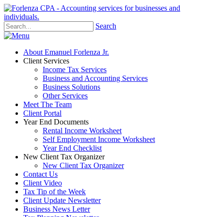
Search
About Emanuel Forlenza Jr.
Client Services
Income Tax Services
Business and Accounting Services
Business Solutions
Other Services
Meet The Team
Client Portal
Year End Documents
Rental Income Worksheet
Self Employment Income Worksheet
Year End Checklist
New Client Tax Organizer
New Client Tax Organizer
Contact Us
Client Video
Tax Tip of the Week
Client Update Newsletter
Business News Letter